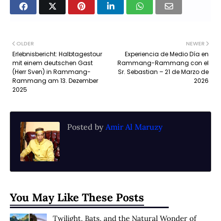
OLDER
NEWER
Erlebnisbericht: Halbtagestour
Experiencia de Medio Día en
mit einem deutschen Gast
Rammang-Rammang con el
(Herr Sven) in Rammang-
Sr. Sebastian – 21 de Marzo de
Rammang am 13. Dezember
2026
2025
Posted by
Amir Al Maruzy
You May Like These Posts
Twilight, Bats, and the Natural Wonder of