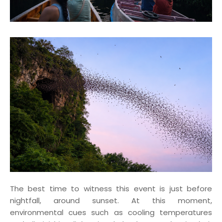
The best time to witness this event is just before
nightfall, around sunset. At this moment,
environmental cues such as cooling temperatures