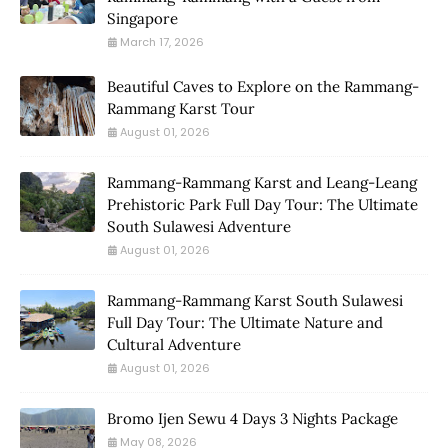
Singapore
March 17, 2026
Beautiful Caves to Explore on the Rammang-
Rammang Karst Tour
August 01, 2026
Rammang-Rammang Karst and Leang-Leang
Prehistoric Park Full Day Tour: The Ultimate
South Sulawesi Adventure
August 01, 2026
Rammang-Rammang Karst South Sulawesi
Full Day Tour: The Ultimate Nature and
Cultural Adventure
August 01, 2026
Bromo Ijen Sewu 4 Days 3 Nights Package
May 08, 2026