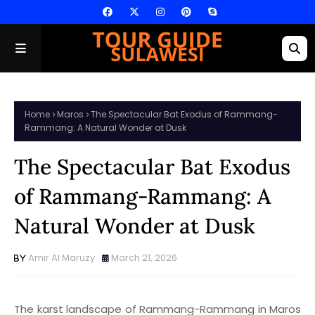
Home
Maros
The Spectacular Bat Exodus of Rammang-
Rammang: A Natural Wonder at Dusk
The Spectacular Bat Exodus
of Rammang-Rammang: A
Natural Wonder at Dusk
Amir Al Maruzy
March 21, 2026
The karst landscape of Rammang-Rammang in Maros