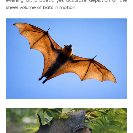
evening air, a poetic yet accurate depiction of the
sheer volume of bats in motion.