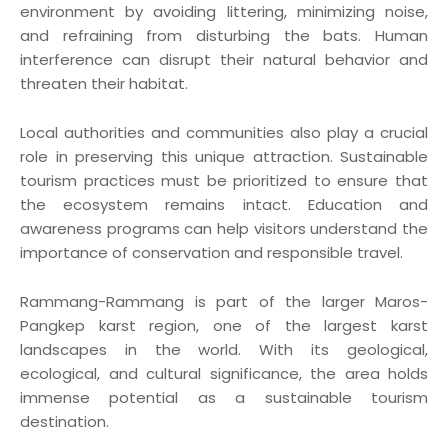
environment by avoiding littering, minimizing noise,
and refraining from disturbing the bats. Human
interference can disrupt their natural behavior and
threaten their habitat.
Local authorities and communities also play a crucial
role in preserving this unique attraction. Sustainable
tourism practices must be prioritized to ensure that
the ecosystem remains intact. Education and
awareness programs can help visitors understand the
importance of conservation and responsible travel.
Rammang-Rammang is part of the larger Maros-
Pangkep karst region, one of the largest karst
landscapes in the world. With its geological,
ecological, and cultural significance, the area holds
immense potential as a sustainable tourism
destination.