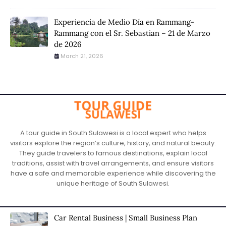
Experiencia de Medio Día en Rammang-
Rammang con el Sr. Sebastian – 21 de Marzo
de 2026
March 21, 2026
A tour guide in South Sulawesi is a local expert who helps
visitors explore the region’s culture, history, and natural beauty.
They guide travelers to famous destinations, explain local
traditions, assist with travel arrangements, and ensure visitors
have a safe and memorable experience while discovering the
unique heritage of South Sulawesi.
Car Rental Business | Small Business Plan