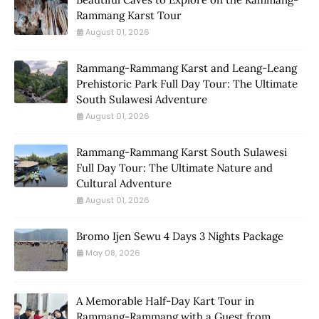
Rammang Karst Tour
August 01, 2026
Rammang-Rammang Karst and Leang-Leang
Prehistoric Park Full Day Tour: The Ultimate
South Sulawesi Adventure
August 01, 2026
Rammang-Rammang Karst South Sulawesi
Full Day Tour: The Ultimate Nature and
Cultural Adventure
August 01, 2026
Bromo Ijen Sewu 4 Days 3 Nights Package
May 08, 2026
A Memorable Half-Day Kart Tour in
Rammang-Rammang with a Guest from