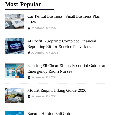
Most Popular
Car Rental Business | Small Business Plan
2026
December 07, 2025
AI Profit Blueprint: Complete Financial
Reporting Kit for Service Providers
December 07, 2025
Nursing ER Cheat Sheet: Essential Guide for
Emergency Room Nurses
December 07, 2025
Mount Rinjani Hiking Guide 2026
December 07, 2025
Bogans Hidden Bali Guide