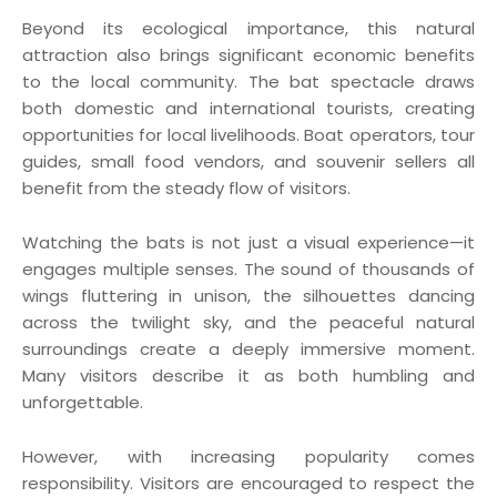
Beyond its ecological importance, this natural
attraction also brings significant economic benefits
to the local community. The bat spectacle draws
both domestic and international tourists, creating
opportunities for local livelihoods. Boat operators, tour
guides, small food vendors, and souvenir sellers all
benefit from the steady flow of visitors.
Watching the bats is not just a visual experience—it
engages multiple senses. The sound of thousands of
wings fluttering in unison, the silhouettes dancing
across the twilight sky, and the peaceful natural
surroundings create a deeply immersive moment.
Many visitors describe it as both humbling and
unforgettable.
However, with increasing popularity comes
responsibility. Visitors are encouraged to respect the