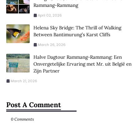
Rammang-Rammang
April 02, 2026
Helena Sky Bridge: The Thrill of Walking
Between Bantimurung’s Karst Cliffs
March 26, 2026
Halve Dagtour Rammang-Rammang: Een
Onvergetelijke Ervaring met Mr. uit België en
Zijn Partner
March 21, 2026
Post A Comment
0 Comments