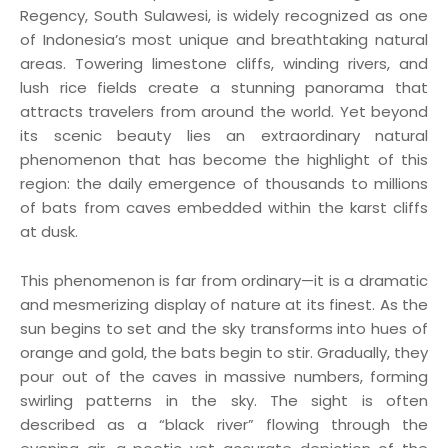
Regency, South Sulawesi, is widely recognized as one
of Indonesia’s most unique and breathtaking natural
areas. Towering limestone cliffs, winding rivers, and
lush rice fields create a stunning panorama that
attracts travelers from around the world. Yet beyond
its scenic beauty lies an extraordinary natural
phenomenon that has become the highlight of this
region: the daily emergence of thousands to millions
of bats from caves embedded within the karst cliffs
at dusk.
This phenomenon is far from ordinary—it is a dramatic
and mesmerizing display of nature at its finest. As the
sun begins to set and the sky transforms into hues of
orange and gold, the bats begin to stir. Gradually, they
pour out of the caves in massive numbers, forming
swirling patterns in the sky. The sight is often
described as a “black river” flowing through the