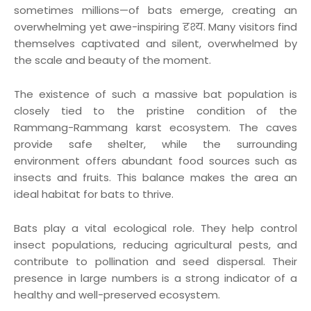
sometimes millions—of bats emerge, creating an
overwhelming yet awe-inspiring दृश्य. Many visitors find
themselves captivated and silent, overwhelmed by
the scale and beauty of the moment.
The existence of such a massive bat population is
closely tied to the pristine condition of the
Rammang-Rammang karst ecosystem. The caves
provide safe shelter, while the surrounding
environment offers abundant food sources such as
insects and fruits. This balance makes the area an
ideal habitat for bats to thrive.
Bats play a vital ecological role. They help control
insect populations, reducing agricultural pests, and
contribute to pollination and seed dispersal. Their
presence in large numbers is a strong indicator of a
healthy and well-preserved ecosystem.