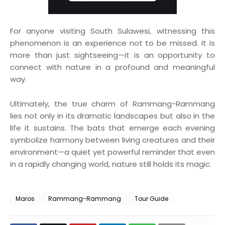
For anyone visiting South Sulawesi, witnessing this
phenomenon is an experience not to be missed. It is
more than just sightseeing—it is an opportunity to
connect with nature in a profound and meaningful
way.
Ultimately, the true charm of Rammang-Rammang
lies not only in its dramatic landscapes but also in the
life it sustains. The bats that emerge each evening
symbolize harmony between living creatures and their
environment—a quiet yet powerful reminder that even
in a rapidly changing world, nature still holds its magic.
Maros
Rammang-Rammang
Tour Guide