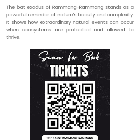
The bat exodus of Rammang-Rammang stands as a
powerful reminder of nature’s beauty and complexity.
It shows how extraordinary natural events can occur
when ecosystems are protected and allowed to
thrive.