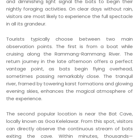
and diminishing light signal the bats to begin their
nightly foraging activities. On clear days without rain,
visitors are most likely to experience the full spectacle
in all its grandeur.
Tourists typically choose between two main
observation points. The first is from a boat while
cruising along the Rammang-Rammang River. The
return journey in the late afternoon offers a perfect
vantage point, as bats begin flying overhead,
sometimes passing remarkably close. The tranquil
river, framed by towering karst formations and glowing
evening skies, enhances the magical atmosphere of
the experience.
The second popular location is near the Bat Cave,
locally known as Goa Kelelawar. From this spot, visitors
can directly observe the continuous stream of bats
exiting the cave. Within minutes, thousands—