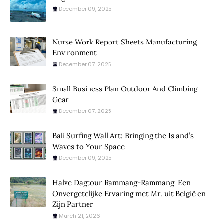
December 09, 2025
Nurse Work Report Sheets Manufacturing
Environment
December 07, 2025
Small Business Plan Outdoor And Climbing
Gear
December 07, 2025
Bali Surfing Wall Art: Bringing the Island’s
Waves to Your Space
December 09, 2025
Halve Dagtour Rammang-Rammang: Een
Onvergetelijke Ervaring met Mr. uit België en
Zijn Partner
March 21, 2026