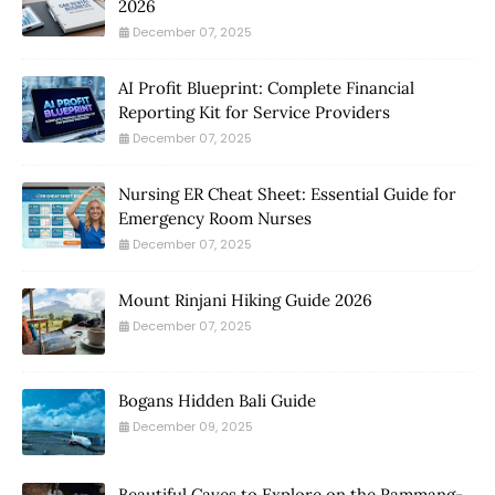
2026
December 07, 2025
AI Profit Blueprint: Complete Financial
Reporting Kit for Service Providers
December 07, 2025
Nursing ER Cheat Sheet: Essential Guide for
Emergency Room Nurses
December 07, 2025
Mount Rinjani Hiking Guide 2026
December 07, 2025
Bogans Hidden Bali Guide
December 09, 2025
Beautiful Caves to Explore on the Rammang-